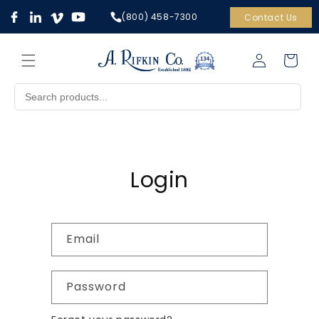
Skip to
(800) 458-7300
Contact Us
content
Cart
Log
in
Login
Email
Password