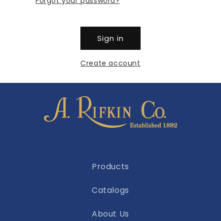
Forgot your password?
Sign in
Create account
Products
Catalogs
About Us