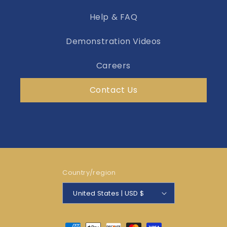
Help & FAQ
Demonstration Videos
Careers
Contact Us
Country/region
United States | USD $
Payment