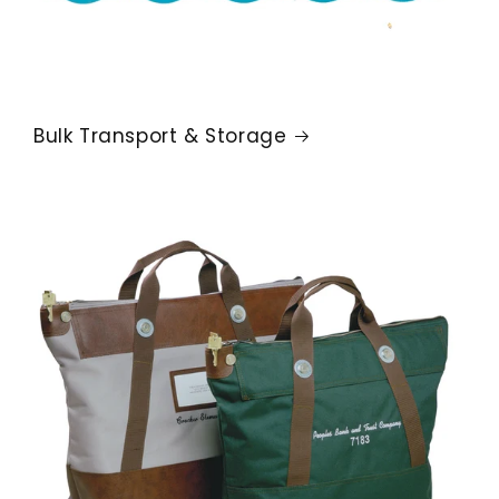
Bulk Transport & Storage