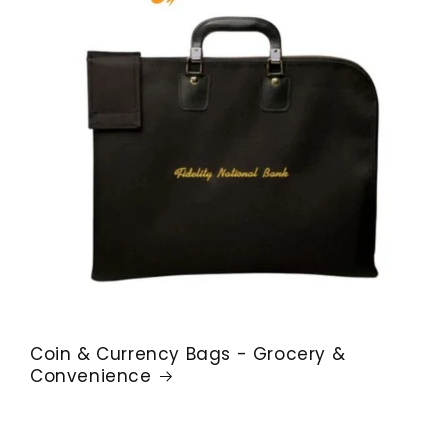
Coin & Currency Bags - Grocery &
Convenience