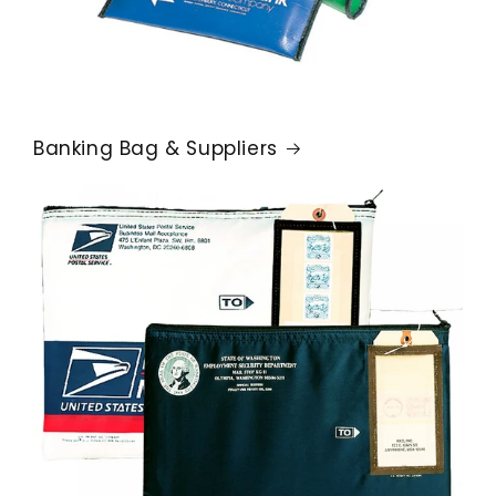
Banking Bag & Suppliers