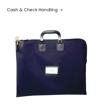
Cash & Check Handling