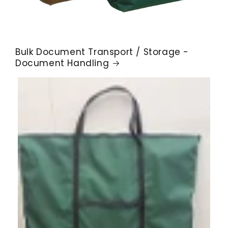
Bulk Document Transport / Storage -
Document Handling