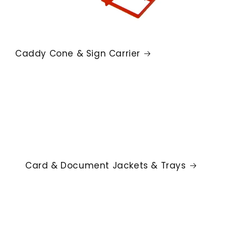
Caddy Cone & Sign Carrier
Card & Document Jackets & Trays