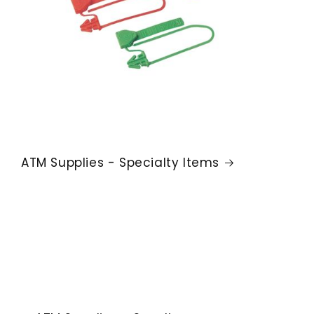
ATM Supplies - Specialty Items