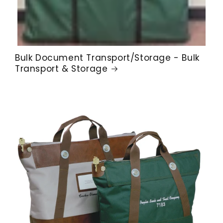
Bulk Document Transport/Storage - Bulk
Transport & Storage