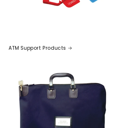
ATM Support Products