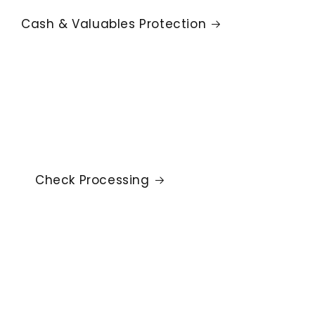
Cash & Valuables Protection
Check Processing