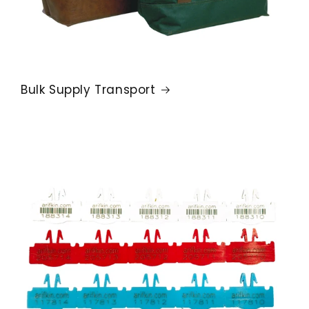
Bulk Supply Transport