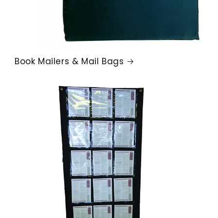
Book Mailers & Mail Bags