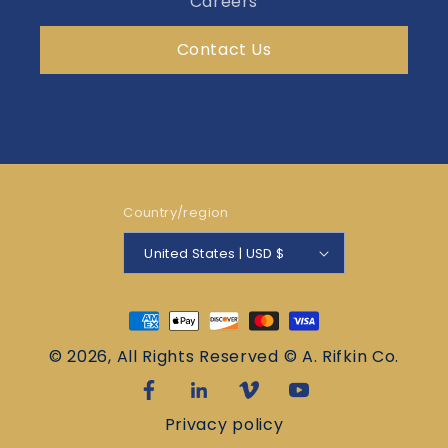
Careers
Contact Us
Country/region
United States | USD $
Payment
methods
© 2026, All Rights Reserved © A. Rifkin Co.
Privacy policy