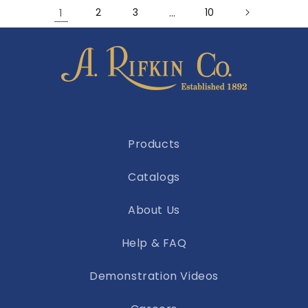
1
2
3
…
10
Products
Catalogs
About Us
Help & FAQ
Demonstration Videos