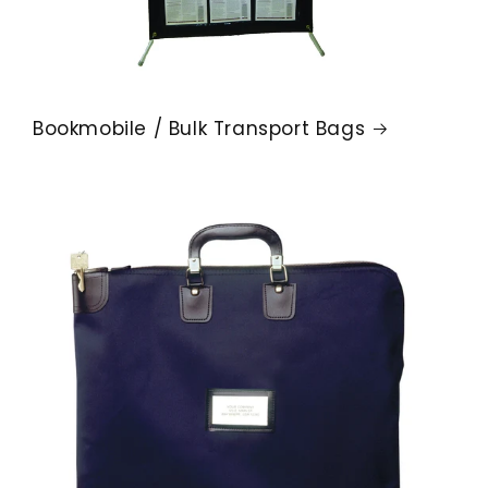
Bookmobile / Bulk Transport Bags