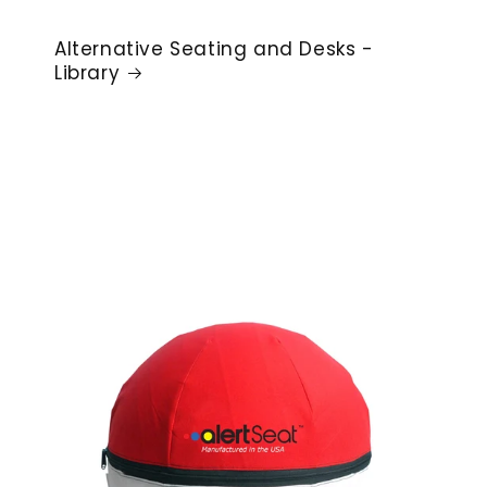
Alternative Seating and Desks -
Library