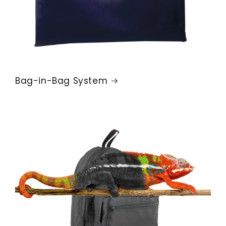
Bag-in-Bag System