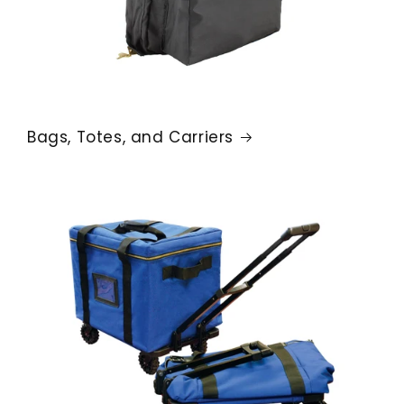
Bags, Totes, and Carriers