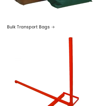
Bulk Transport Bags