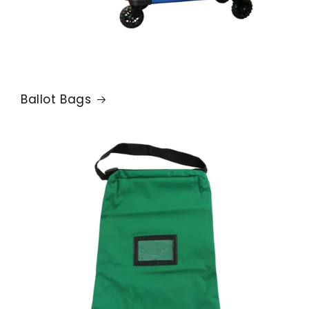
Ballot Bags