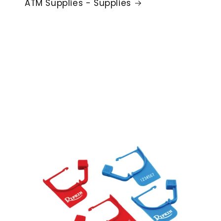
ATM Supplies - Supplies