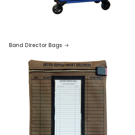
Band Director Bags