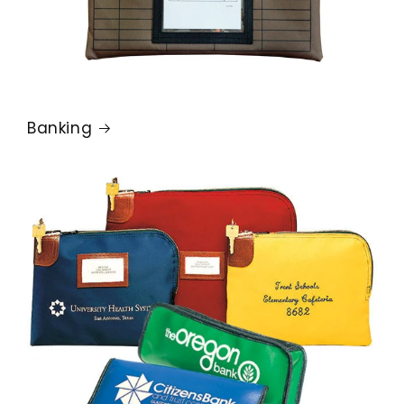
Banking