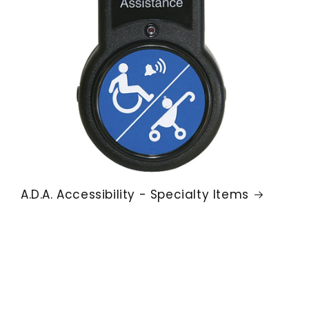
A.D.A. Accessibility - Specialty Items