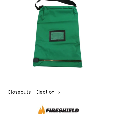
Closeouts - Election