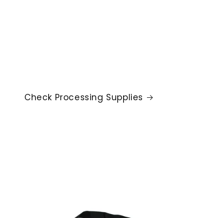
Check Processing Supplies