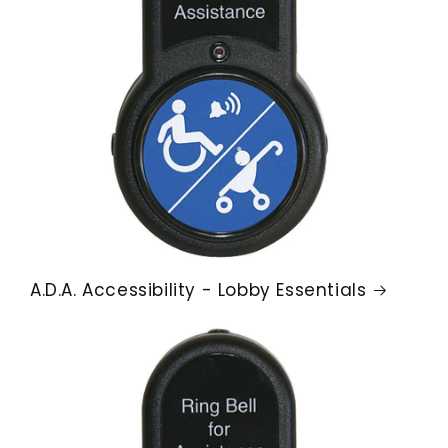
A.D.A. Accessibility - Lobby Essentials