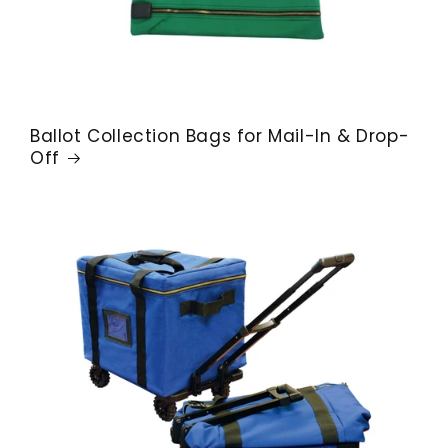
Ballot Collection Bags for Mail-In & Drop-
Off