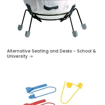
Alternative Seating and Desks - School &
University