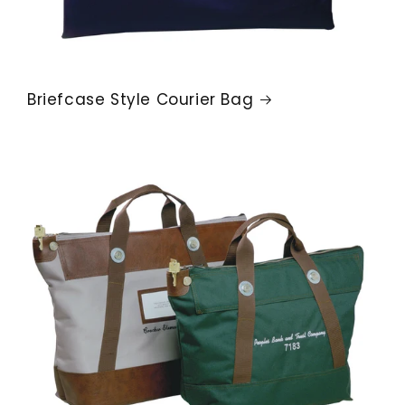
Briefcase Style Courier Bag