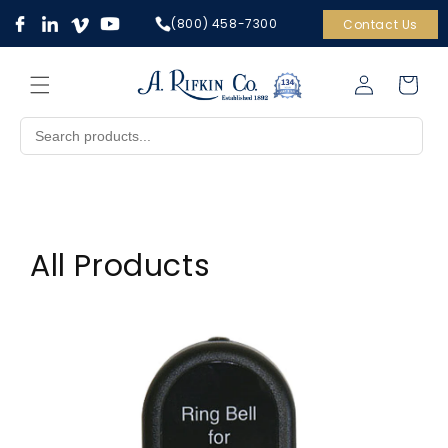
Skip to
(800) 458-7300
Contact Us
content
Cart
Log
in
All Products