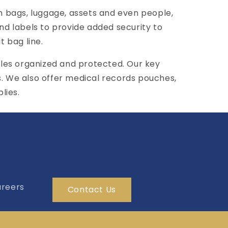
 bags, luggage, assets and even people,
 and labels to provide added security to
t bag line.
les organized and protected. Our key
s. We also offer medical records pouches,
lies.
reers
Contact Us