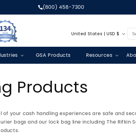
(800) 458-7300
C
United States | USD $
o
u
dustries
GSA Products
Resources
Abo
n
t
r
g Products
y
/
r
l of your cash handling experiences are safe and secu
e
ourier bags and our lock bag line including The Rifkin 
g
roducts.
i