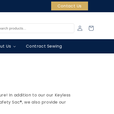
Contact Us
Log
Cart
in
ut Us
Contract Sewing
re! In addition to our our Keyless
Safety Sac®, we also provide our