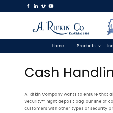
Skip to
content
Home
Products
In
Cash Handlin
A. Rifkin Company wants to ensure that al
Security™ night deposit bag, our line of c
customers with other types of security p