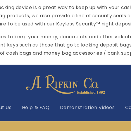
ing device is a great way to keep up with your cash
o
bag products, we also provide a line of security seals
n
re to be used with our Keyless Security™ night deposi
lies to keep your money, documents and other valuab
nt keys such as those that go to locking deposit bag
 of cash bags and money bag accessories / bank supp
ut Us
Help & FAQ
Demonstration Videos
Ca