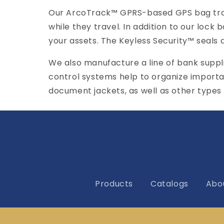
Our ArcoTrack™ GPRS-based GPS bag track
while they travel. In addition to our lock 
your assets. The Keyless Security™ seals a
We also manufacture a line of bank supp
control systems help to organize importa
document jackets, as well as other types
Products
Catalogs
Abo