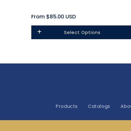
Regular
From $85.00 USD
price
Select Options
Products
Catalogs
Abo