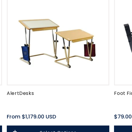
o
n
AlertDesks
Foot Fi
Regular
From $1,179.00 USD
Regula
$79.00
price
price