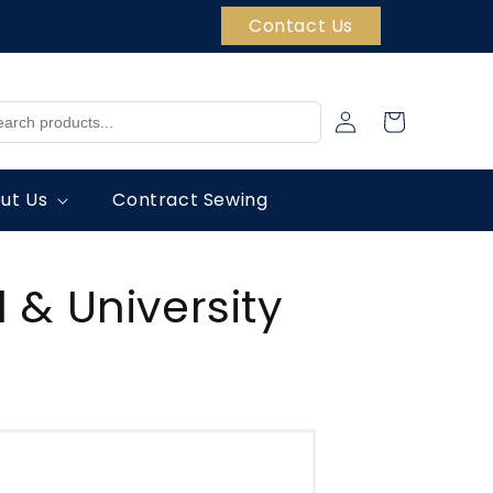
Contact Us
Log
Cart
in
ut Us
Contract Sewing
 & University