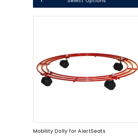
Select Options
Mobility Dolly for AlertSeats