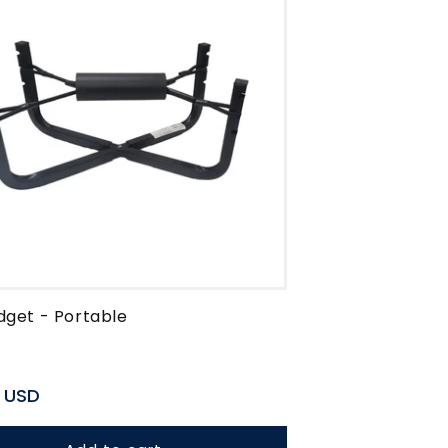
dget - Portable
r
 USD