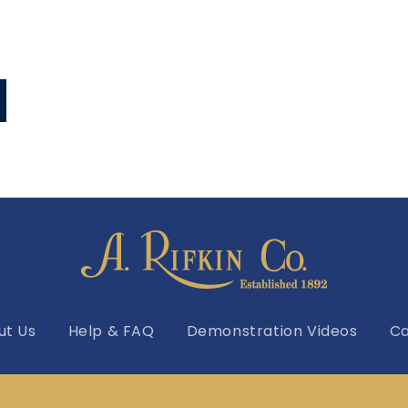
ut Us
Help & FAQ
Demonstration Videos
Ca