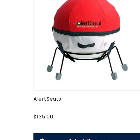
e
c
t
i
o
n
AlertSeats
:
$135.00