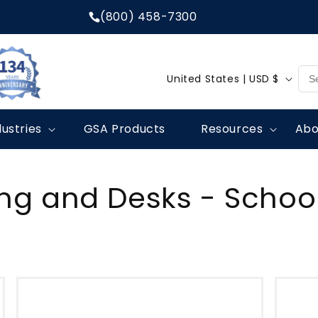
(800) 458-7300
C
United States | USD $
o
u
dustries
GSA Products
Resources
Abo
n
t
r
ing and Desks - School
y
/
r
e
g
i