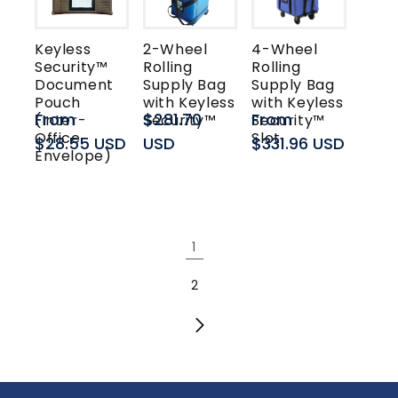
Keyless
2-Wheel
4-Wheel
Security™
Rolling
Rolling
Document
Supply Bag
Supply Bag
Pouch
with Keyless
with Keyless
Regular
From
Regular
$281.70
Regular
From
(Inter-
Security™
Security™
Office
Slot
price
$28.55 USD
price
USD
price
$331.96 USD
Envelope)
1
2