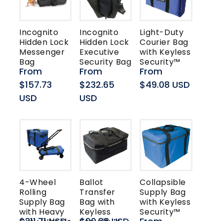
t
i
Incognito
Incognito
Light-Duty
Hidden Lock
Hidden Lock
Courier Bag
o
Messenger
Executive
with Keyless
Bag
Security Bag
Security™
n
Regular
From
Regular
From
Regular
From
price
$157.73
price
$232.65
price
$49.08 USD
:
USD
USD
4-Wheel
Ballot
Collapsible
Rolling
Transfer
Supply Bag
Supply Bag
Bag with
with Keyless
with Heavy
Keyless
Security™