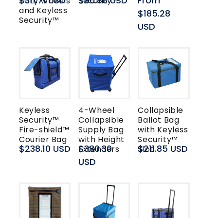
Regular
$311.71 USD
Regular
$90.88 USD
Regular
From
Duty Wheels
Security™
and Keyless
price
price
price
$185.28
Security™
USD
Keyless
4-Wheel
Collapsible
Security™
Collapsible
Ballot Bag
Fire-shield™
Supply Bag
with Keyless
Courier Bag
with Height
Security™
Regular
$238.10 USD
Regular
$380.30
Regular
$211.85 USD
Extenders
Slot
price
price
USD
price