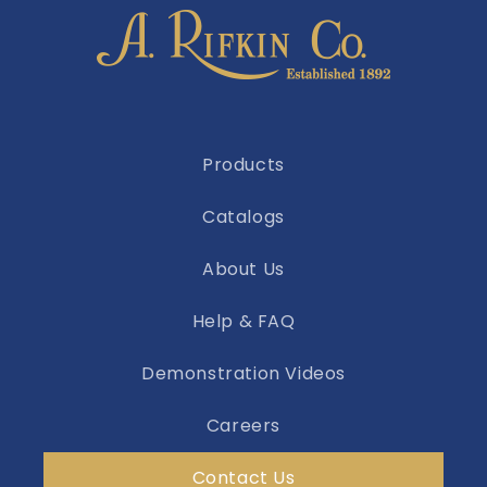
Products
Catalogs
About Us
Help & FAQ
Demonstration Videos
Careers
Contact Us