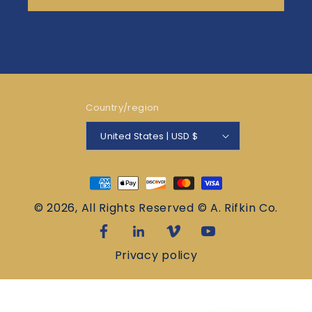
Country/region
United States | USD $
Payment
methods
© 2026, All Rights Reserved © A. Rifkin Co.
Privacy policy