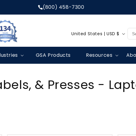
(800) 458-7300
C
United States | USD $
o
u
dustries
GSA Products
Resources
Abo
n
t
r
abels, & Presses - Lap
y
/
r
e
g
i