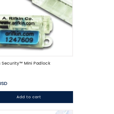
 Security™ Mini Padlock
r
USD
Add to cart