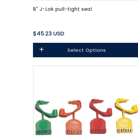
8" J-Lok pull-tight seal
Regular
$45.23 USD
price
Select Options