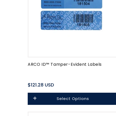
ARCO ID™ Tamper-Evident Labels
Regular
$121.28 USD
price
Select Options