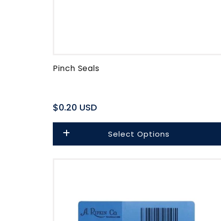
Pinch Seals
Regular
$0.20 USD
price
Select Options