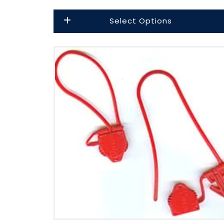
price
Select Options