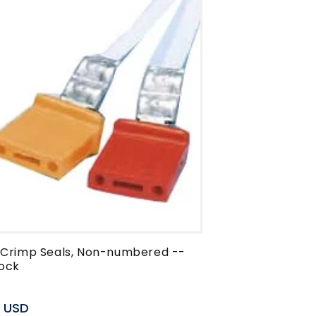
c Crimp Seals, Non-numbered --
ock
r
0 USD