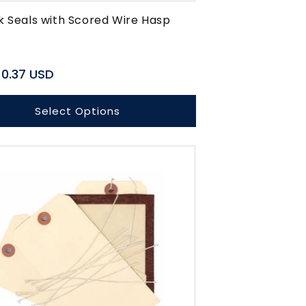
k Seals with Scored Wire Hasp
r
0.37 USD
Select Options