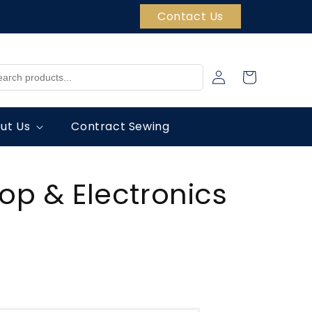
Contact Us
Log
Cart
in
ut Us
Contract Sewing
top & Electronics