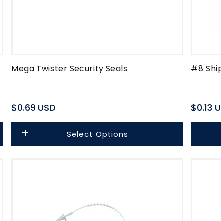
Mega Twister Security Seals
#8 Shi
Regular
$0.69 USD
Regula
$0.13 
price
price
Select Options