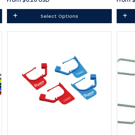
price
price
Select Options