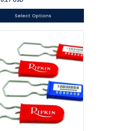
Select Options