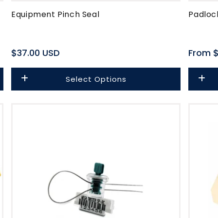
Equipment Pinch Seal
Padloc
Regular
$37.00 USD
Regula
From $
price
price
Select Options