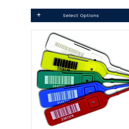
Select Options