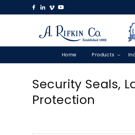
Skip to
content
Home
Products
In
C
Security Seals, L
o
Protection
l
l