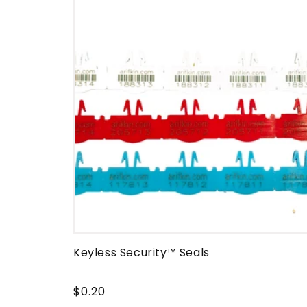
e
c
t
i
o
n
:
Keyless Security™ Seals
$0.20