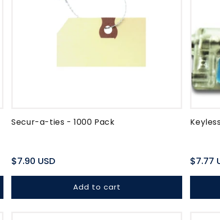
Secur-a-ties - 1000 Pack
Keyless
Regular
$7.90 USD
Regula
$7.77 
price
price
Add to cart