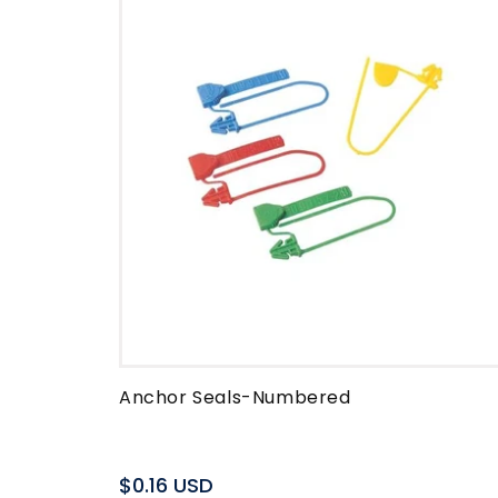
Anchor Seals-Numbered
Regular
$0.16 USD