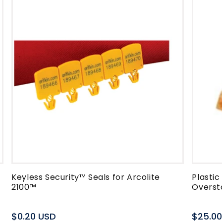
Keyless Security™ Seals for Arcolite
Plasti
2100™
Overst
Regular
$0.20 USD
Regula
$25.0