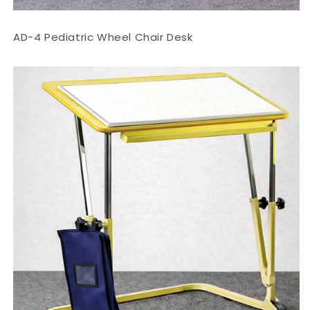
AD-4 Pediatric Wheel Chair Desk