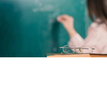
Here’s what other
educators say about
AlertSeat™