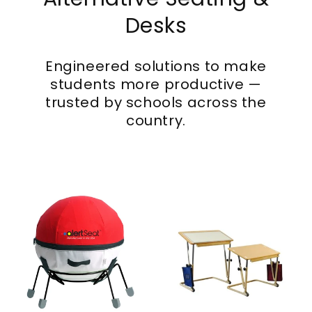
Desks
Engineered solutions to make
students more productive —
trusted by schools across the
country.