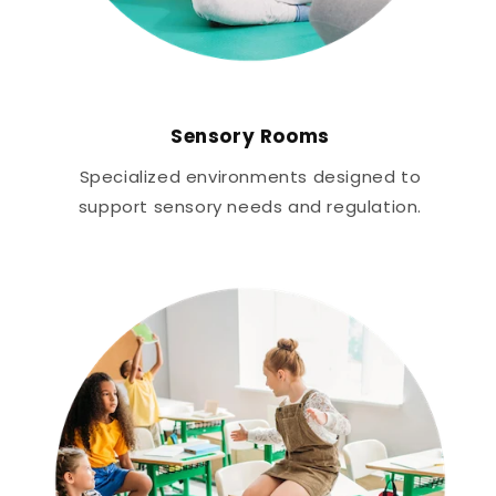
Sensory Rooms
Specialized environments designed to
support sensory needs and regulation.