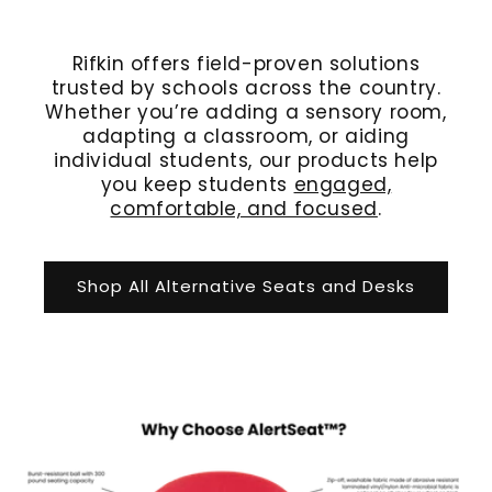
Rifkin offers field-proven solutions
trusted by schools across the country.
Whether you’re adding a sensory room,
adapting a classroom, or aiding
individual students, our products help
you keep students
engaged,
comfortable, and focused
.
Shop All Alternative Seats and Desks