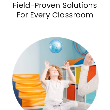
Field-Proven Solutions
For Every Classroom