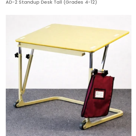
AD-2 Standup Desk Tall (Grades 4-12)