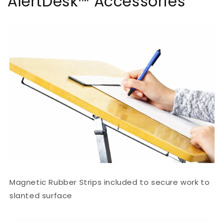
AlertDesk™ Accessories
Magnetic Rubber Strips included to secure work to
slanted surface