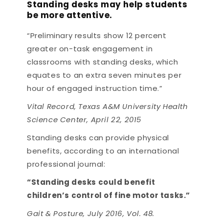
Standing desks may help students
be more attentive.
“Preliminary results show 12 percent
greater on-task engagement in
classrooms with standing desks, which
equates to an extra seven minutes per
hour of engaged instruction time.”
Vital Record, Texas A&M University Health
Science Center, April 22, 2015
Standing desks can provide physical
benefits, according to an international
professional journal:
“Standing desks could benefit
children’s control of fine motor tasks.”
Gait & Posture, July 2016, Vol. 48.