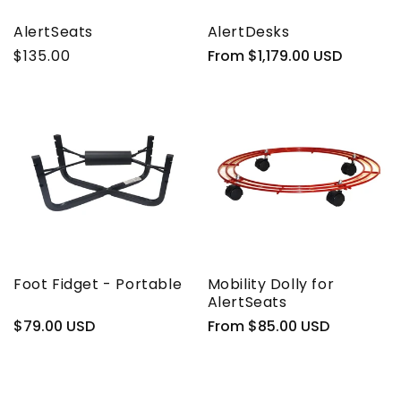
AlertSeats
AlertDesks
$135.00
Regular
From $1,179.00 USD
price
Foot Fidget - Portable
Mobility Dolly for
AlertSeats
Regular
$79.00 USD
Regular
From $85.00 USD
price
price