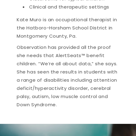
Clinical and therapeutic settings
Kate Muro is an occupational therapist in
the Hatboro-Horsham School District in
Montgomery County, Pa.
Observation has provided all the proof
she needs that AlertSeats™ benefit
children. “We’re all about data,” she says.
She has seen the results in students with
a range of disabilities including attention
deficit/hyperactivity disorder, cerebral
palsy, autism, low muscle control and
Down Syndrome.