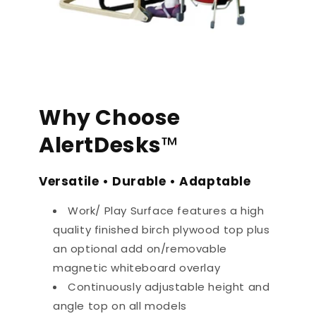
Why Choose
AlertDesks
™
Versatile • Durable • Adaptable
Work/ Play Surface features a high
quality finished birch plywood top plus
an optional add on/removable
magnetic whiteboard overlay
Continuously adjustable height and
angle top on all models