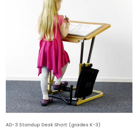
AD-3 Standup Desk Short (grades K-3)