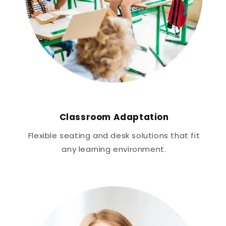
Classroom Adaptation
Flexible seating and desk solutions that fit
any learning environment.