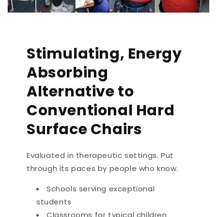
Stimulating, Energy
Absorbing
Alternative to
Conventional Hard
Surface Chairs
Evaluated in therapeutic settings. Put
through its paces by people who know.
Schools serving exceptional
students
Classrooms for typical children