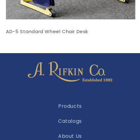
AD-5 Standard Wheel Chair Desk
Products
Catalogs
About Us