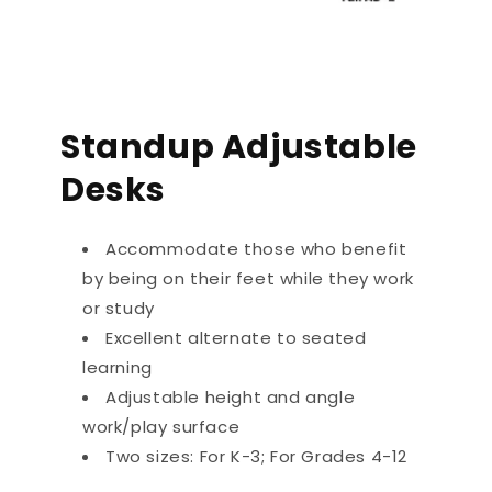
Standup Adjustable
Desks
Accommodate those who benefit
by being on their feet while they work
or study
Excellent alternate to seated
learning
Adjustable height and angle
work/play surface
Two sizes: For K-3; For Grades 4-12