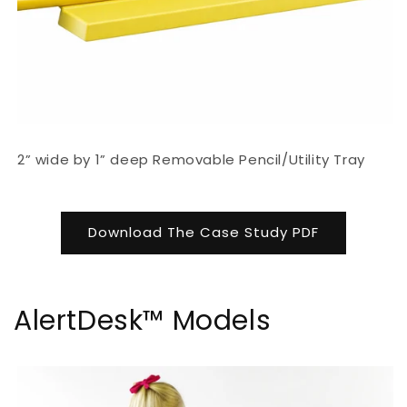
2” wide by 1” deep Removable Pencil/Utility Tray
Download The Case Study PDF
AlertDesk™ Models