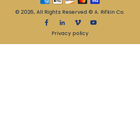
methods
© 2026, All Rights Reserved © A. Rifkin Co.
Privacy policy