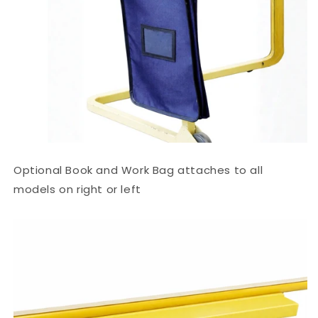
Optional Book and Work Bag attaches to all
models on right or left