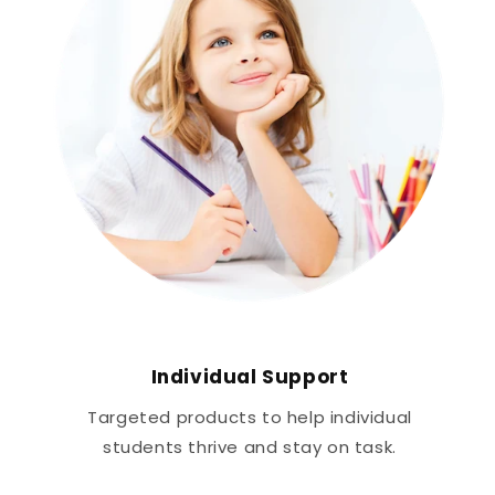
Individual Support
Targeted products to help individual
students thrive and stay on task.