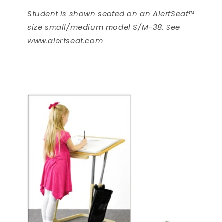
Student is shown seated on an AlertSeat™
size small/medium model S/M-38. See
www.alertseat.com