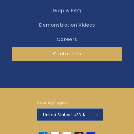
Help & FAQ
Demonstration Videos
Careers
Contact Us
Country/region
United States | USD $
Payment