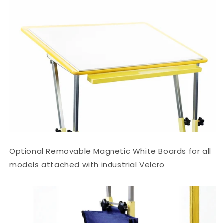
Optional Removable Magnetic White Boards for all
models attached with industrial Velcro