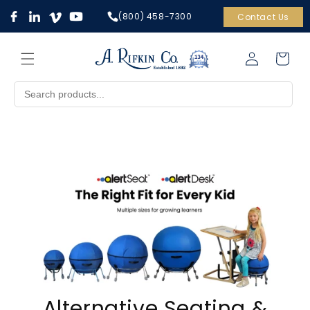
Skip to
(800) 458-7300
Contact Us
content
Cart
Log
in
Alternative Seating &