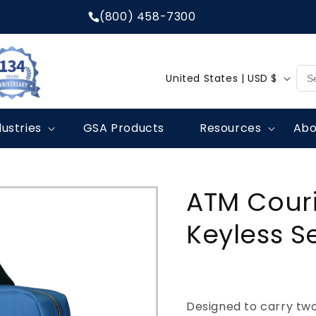
(800) 458-7300
C
United States | USD $
o
u
dustries
GSA Products
Resources
Abo
n
t
r
ATM Couri
y
/
Keyless S
r
e
g
Designed to carry tw
i