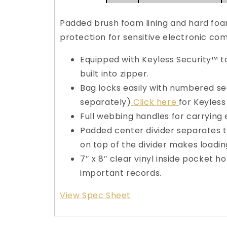
Padded brush foam lining and hard foa
protection for sensitive electronic co
Equipped with Keyless Security™ 
built into zipper.
Bag locks easily with numbered sec
separately)
Click here
for Keyless
Full webbing handles for carrying 
Padded center divider separates t
on top of the divider makes loadin
7″ x 8″ clear vinyl inside pocket 
important records.
View Spec Sheet