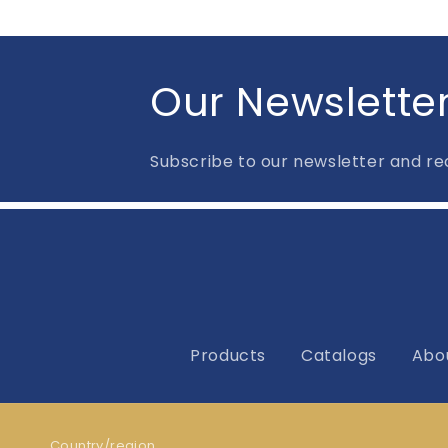
Our Newslette
Subscribe to our newsletter and rec
Products
Catalogs
Abo
Country/region