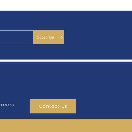
reers
Contact Us