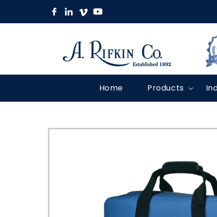
Skip to
content
Home
Products
In
Skip to
product
information