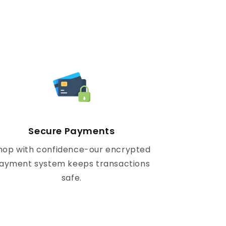
Secure Payments
hop with confidence-our encrypted
ayment system keeps transactions
safe.