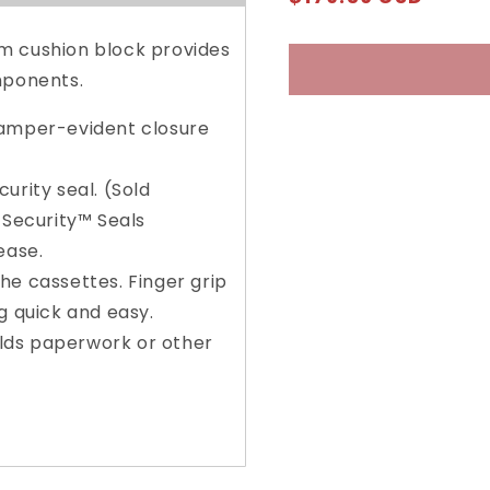
ATM
ATM
price
Courier
Courier
Bag
Bag
m cushion block provides
with
with
mponents.
Keyless
Keyless
Security™
Securit
tamper-evident closure
urity seal. (Sold
 Security™ Seals
ease.
he cassettes. Finger grip
g quick and easy.
holds paperwork or other