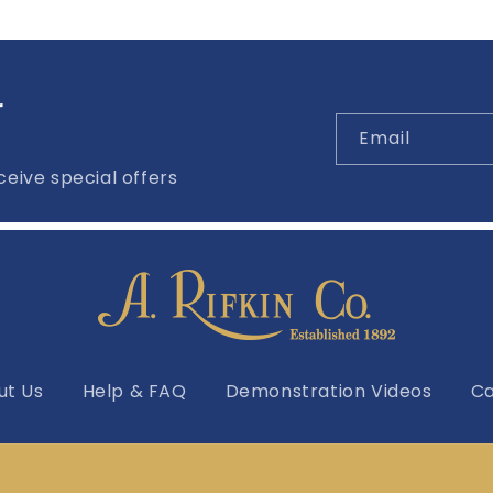
r
Email
eive special offers
ut Us
Help & FAQ
Demonstration Videos
Ca