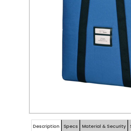
Open
media
1
in
modal
Description
Specs
Material & Security