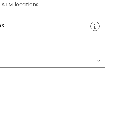
 ATM locations.
ns
e