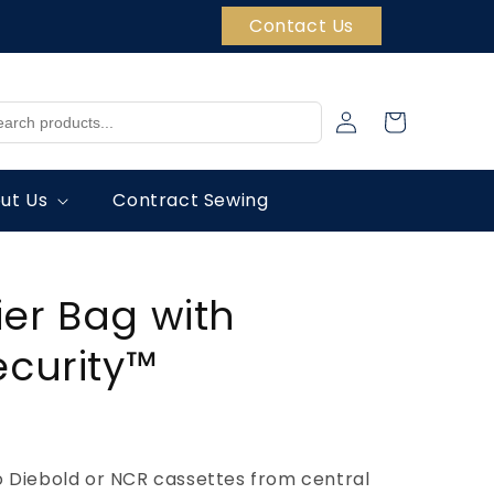
Contact Us
Log
Cart
in
ut Us
Contract Sewing
er Bag with
ecurity™
o Diebold or NCR cassettes from central