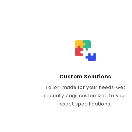
Custom Solutions
Tailor-made for your needs. Get
security bags customized to your
exact specifications.