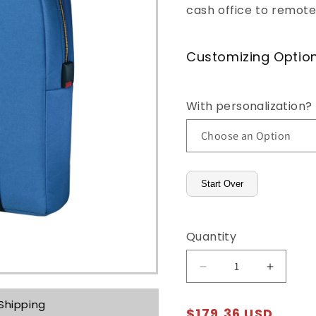
cash office to remote
o
n
Customizing Optio
With personalization?
Start Over
Quantity
Decrease
Increas
quantity
quantity
for
for
Shipping
Regular
$179.36 USD