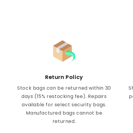
Return Policy
Stock bags can be returned within 30
S
days (15% restocking fee). Repairs
p
available for select security bags.
Manufactured bags cannot be
returned.