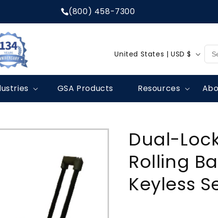
(800) 458-7300
C
United States | USD $
o
u
dustries
GSA Products
Resources
Abo
n
t
r
Dual-Lock
y
/
Rolling Ba
r
Keyless S
e
g
i