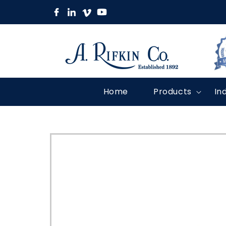
Skip to
content
Home
Products
In
Skip to
product
information