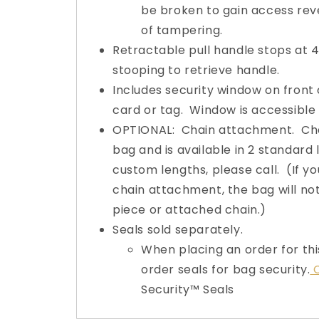
be broken to gain access rev
of tampering.
Retractable pull handle stops at 
stooping to retrieve handle.
Includes security window on front o
card or tag. Window is accessible 
OPTIONAL: Chain attachment. Chai
bag and is available in 2 standard 
custom lengths, please call. (If yo
chain attachment, the bag will no
piece or attached chain.)
Seals sold separately.
When placing an order for thi
order seals for bag security.
C
Security™ Seals