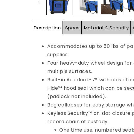
Description
Specs
Material & Security
Accommodates up to 50 lbs of pap
supplies
Four heavy-duty wheel design for
multiple surfaces.
Built-in Arcolock-7® with close to
Hide™ hood seal which can be sec
(padlock not included).
Bag collapses for easy storage whe
Keyless Security™ on slot closure
record chain of custody.
One time use, numbered seals