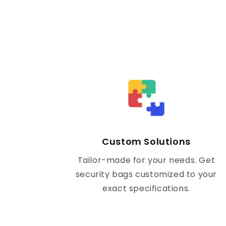
Custom Solutions
Tailor-made for your needs. Get
security bags customized to your
exact specifications.