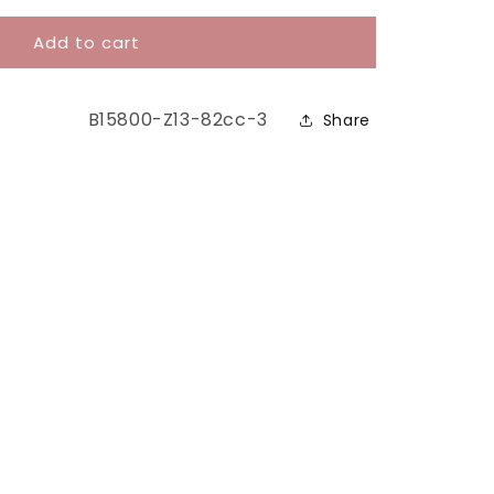
Add to cart
SKU:
B15800-Z13-82cc-3
Share
y™