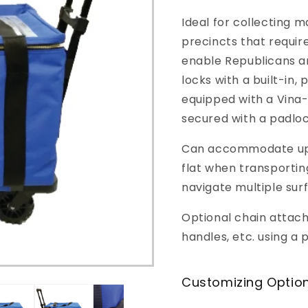
o
Ideal for collecting m
n
precincts that require
enable Republicans a
locks with a built-in,
equipped with a Vina
secured with a padloc
Can accommodate up t
flat when transportin
navigate multiple sur
Optional chain attach
handles, etc. using a 
Customizing Optio