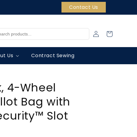
Contact Us
Log
Cart
in
ut Us
Contract Sewing
, 4-Wheel
llot Bag with
ecurity™ Slot