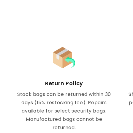
Return Policy
Stock bags can be returned within 30
S
days (15% restocking fee). Repairs
p
available for select security bags.
Manufactured bags cannot be
returned.