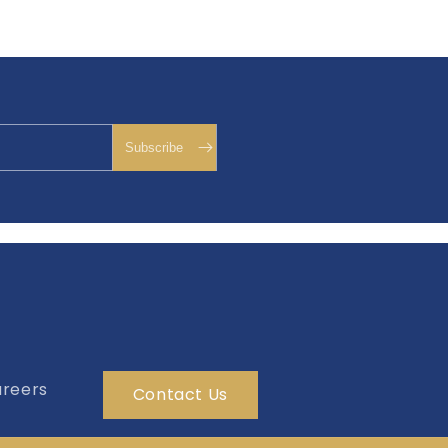
reers
Contact Us