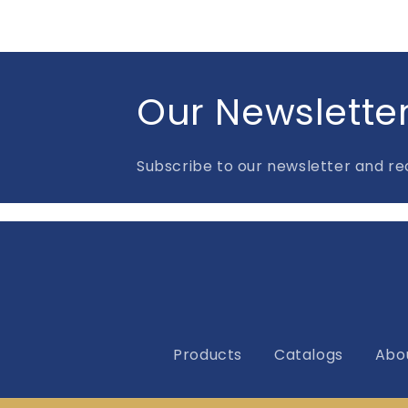
Our Newslette
Subscribe to our newsletter and rec
Products
Catalogs
Abo