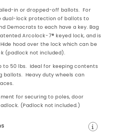
ailed-in or dropped-off ballots. For
 dual-lock protection of ballots to
nd Democrats to each have a key. Bag
 patented Arcolock-7® keyed lock, and is
-Hide hood over the lock which can be
k (padlock not included).
o 50 lbs. Ideal for keeping contents
g ballots. Heavy duty wheels can
faces.
ment for securing to poles, door
padlock. (Padlock not included.)
ns