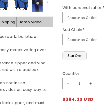
With personalization?
Shipping
Demo Video
Add Chain?
erwork, ballots, or
 easy maneuvering over
Start Over
lerance zipper and Vina-
ured with a padlock
Quantity
n not in use.
Decrease
Increas
 provides an easy way to
quantity
quantity
for
for
Regular
$384.30 USD
Dual-
Dual-
 lock zipper, and must
price
Lock,
Lock,