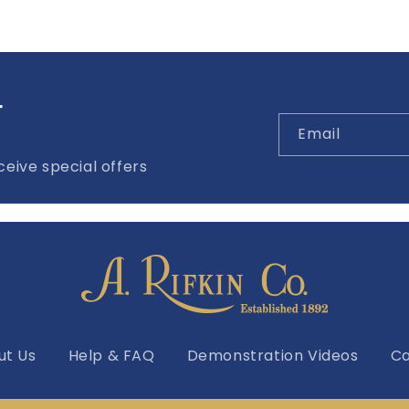
r
Email
eive special offers
ut Us
Help & FAQ
Demonstration Videos
Ca