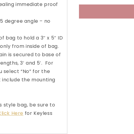
ealing immediate proof
4-
4-
Wheel
Wheel
Rolling
Rolling
45 degree angle – no
Ballot
Ballot
Bag
Bag
with
with
f bag to hold a 3″ x 5″ ID
Keyless
Keyless
only from inside of bag.
Security™
Securit
n is secured to base of
Slot
Slot
lengths, 3′ and 5′. For
u select “No” for the
t include the mounting
s style bag, be sure to
lick Here
for Keyless