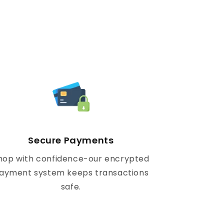
Secure Payments
hop with confidence-our encrypted
ayment system keeps transactions
safe.