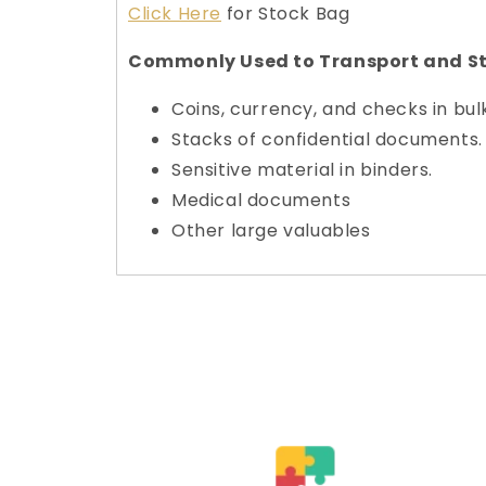
Click Here
for Stock Bag
Commonly Used to Transport and St
Coins, currency, and checks in bul
Stacks of confidential documents.
Sensitive material in binders.
Medical documents
Other large valuables