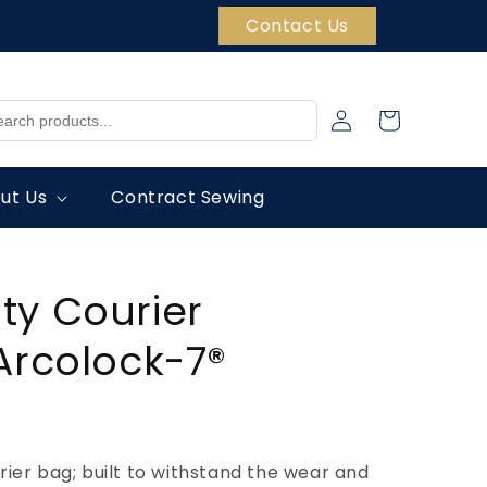
Contact Us
Log
Cart
in
ut Us
Contract Sewing
ty Courier
Arcolock-7®
ier bag; built to withstand the wear and