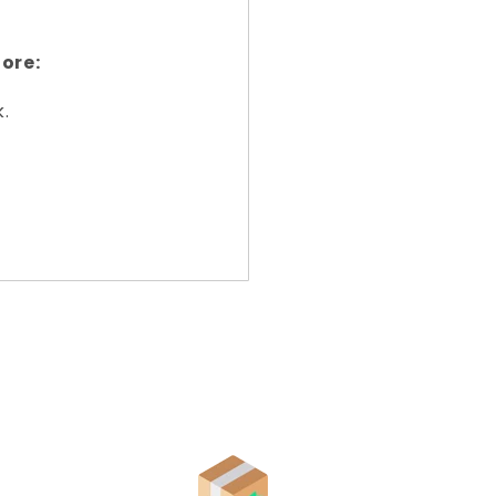
ore:
k.