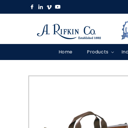
Skip to
content
Home
Products
In
Skip to
product
information