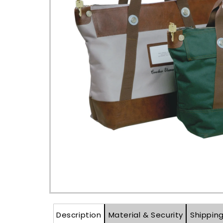
Open
media
1
in
modal
Description
Material & Security
Shippin