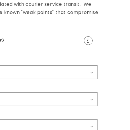
ted with courier service transit. We
 the known "weak points" that compromise
ns