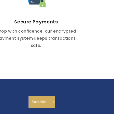
Secure Payments
hop with confidence-our encrypted
ayment system keeps transactions
safe.