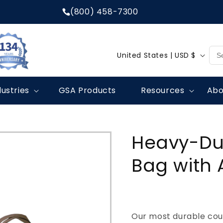
(800) 458-7300
C
United States | USD $
o
u
dustries
GSA Products
Resources
Abo
n
t
r
Heavy-Du
y
/
Bag with 
r
e
g
Our most durable cour
i