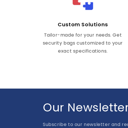
Custom Solutions
Tailor-made for your needs. Get
security bags customized to your
exact specifications.
Our Newslette
Subscribe to our newsletter and rec