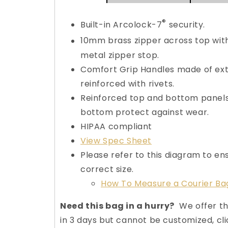
®
Built-in Arcolock-7
security.
10mm brass zipper across top wit
metal zipper stop.
Comfort Grip Handles made of ext
reinforced with rivets.
Reinforced top and bottom panels
bottom protect against wear.
HIPAA compliant
View Spec Sheet
Please refer to this diagram to en
correct size.
How To Measure a Courier Ba
Need this bag in a hurry?
We offer th
in 3 days but cannot be customized, cli