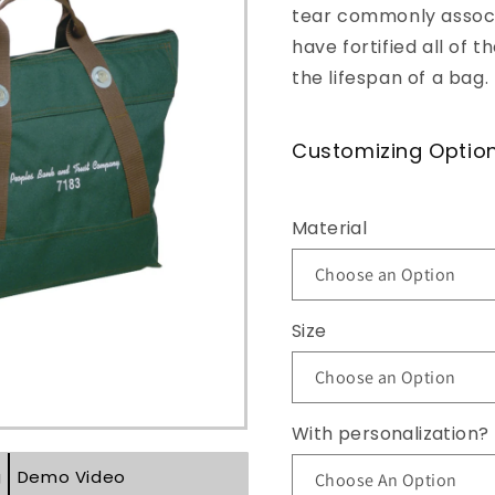
tear commonly associa
o
have fortified all of
n
the lifespan of a bag.
Customizing Optio
Material
Size
With personalization?
g
Demo Video