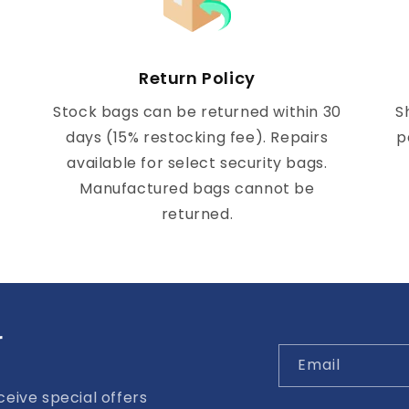
Return Policy
Stock bags can be returned within 30
S
days (15% restocking fee). Repairs
p
available for select security bags.
Manufactured bags cannot be
returned.
r
Email
eive special offers