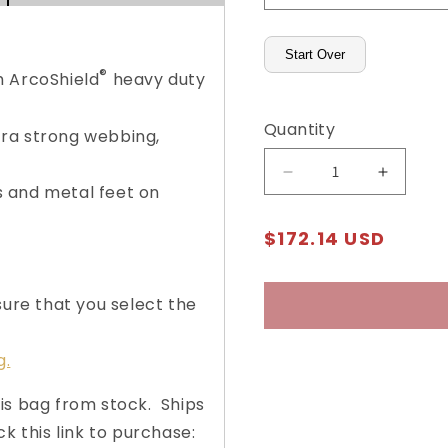
Start Over
®
h ArcoShield
heavy duty
Quantity
ra strong webbing,
Decrease
Increas
 and metal feet on
quantity
quantity
for
for
Regular
$172.14 USD
Heavy-
Heavy-
price
Duty
Duty
Courier
Courier
sure that you select the
Bag
Bag
with
with
Arcolock-
Arcolock
g.
7®
7®
is bag from stock. Ships
ck this link to purchase: