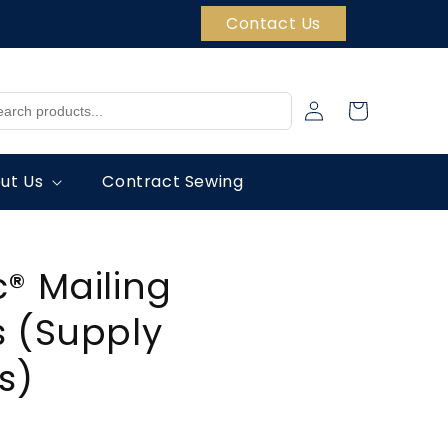
Contact Us
Log
Cart
in
ut Us
Contract Sewing
® Mailing
 (Supply
s)