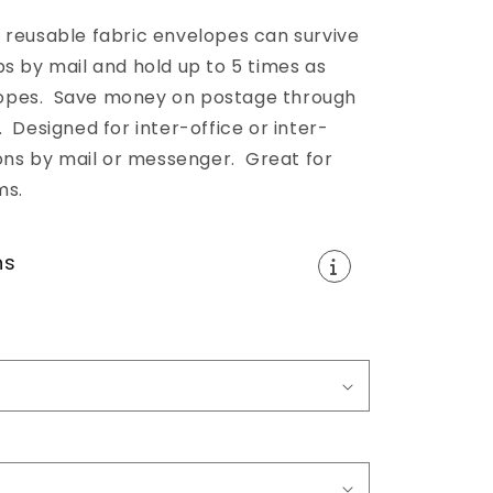
 reusable fabric envelopes can survive
ps by mail and hold up to 5 times as
opes. Save money on postage through
 Designed for inter-office or inter-
s by mail or messenger. Great for
ms.
ns