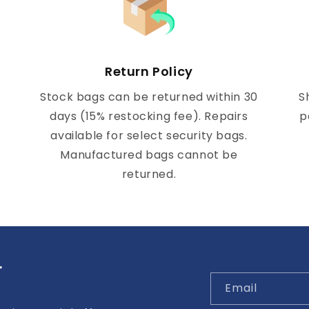
Return Policy
Stock bags can be returned within 30
S
days (15% restocking fee). Repairs
p
available for select security bags.
Manufactured bags cannot be
returned.
r
Email