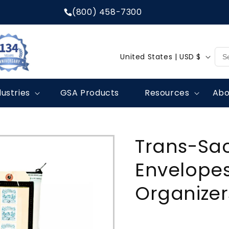
(800) 458-7300
C
United States | USD $
o
u
dustries
GSA Products
Resources
Abo
n
t
r
Trans-Sac
y
/
Envelopes
r
Organizer
e
g
i