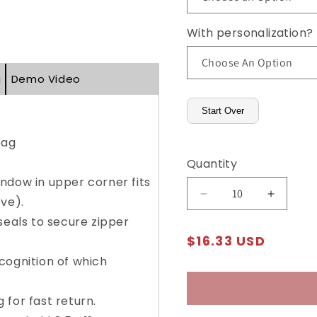
With personalization?
g
Demo Video
Start Over
bag
Quantity
ndow in upper corner fits
Decrease
Increas
ve).
quantity
quantity
seals to secure zipper
for
for
Regular
$16.33 USD
Trans-
Trans-
price
Sac®
Sac®
cognition of which
Mailing
Mailing
Envelopes
Envelop
for fast return.
(Supply
(Supply