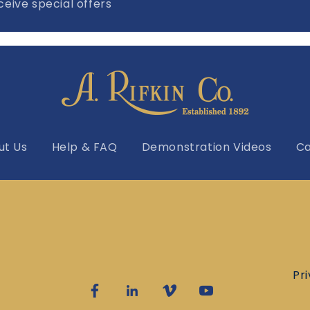
eive special offers
ut Us
Help & FAQ
Demonstration Videos
Ca
Pr