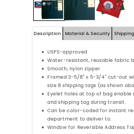
Description
Material & Security
Shippin
USPS-approved
Water-resistant, reusable fabric 
Smooth, nylon zipper
Framed 3-5/8" x 5-3/4" cut-out wi
size 8 shipping tags (as shown abo
Eyelet holes at top of bag enable 
and shipping tag during transit.
Can be color-coded for instant re
department to deliver to.
Window for Reversible Address Tag 