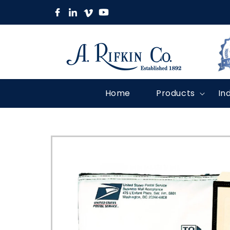
Skip to
content
Home
Products
In
Skip to
product
information