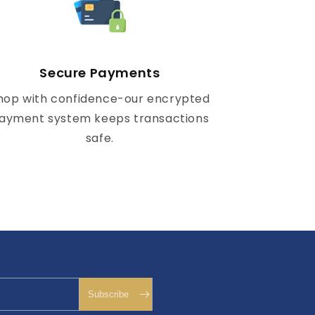
Secure Payments
hop with confidence-our encrypted
ayment system keeps transactions
safe.