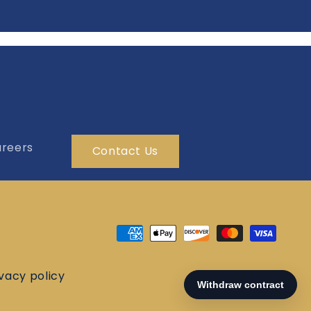
reers
Contact Us
Payment
methods
ivacy policy