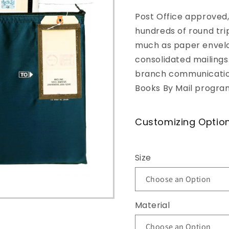
o
Post Office approved,
n
hundreds of round tri
much as paper envel
consolidated mailings.
branch communication
Books By Mail progra
Customizing Optio
Size
Material