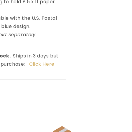
Organizers)
Organiz
g to hold 8.5 x 11 paper
lable with the U.S. Postal
 blue design.
old separately.
tock.
Ships in 3 days but
to purchase:
Click Here