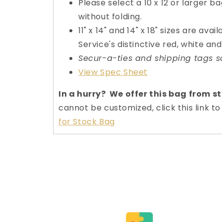
Please select a 10 x 12 or larger ba
without folding.
11" x 14" and 14" x 18" sizes are avai
Service's distinctive red, white and
Secur-a-ties and shipping tags s
View Spec Sheet
In a hurry? We offer this bag from s
cannot be customized, click this link 
for Stock Bag