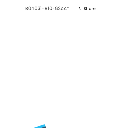
ers)
SKU:
B04031-B10-82cc*
Share