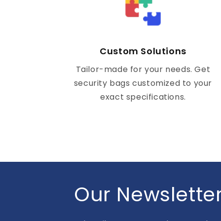
Custom Solutions
Tailor-made for your needs. Get
security bags customized to your
exact specifications.
Our Newslette