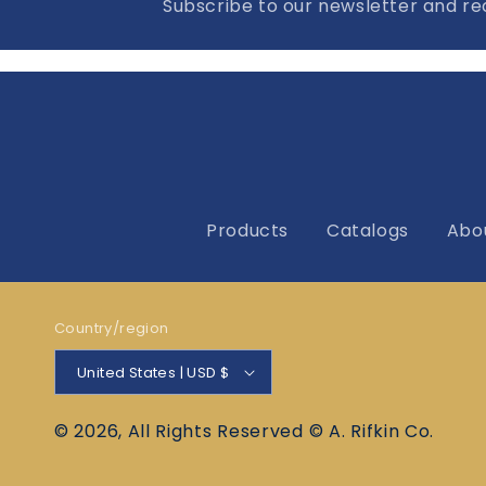
Subscribe to our newsletter and rec
Products
Catalogs
Abo
Country/region
United States | USD $
© 2026, All Rights Reserved © A. Rifkin Co.