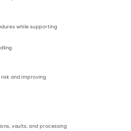
cedures while supporting
dling
 risk and improving
ons, vaults, and processing