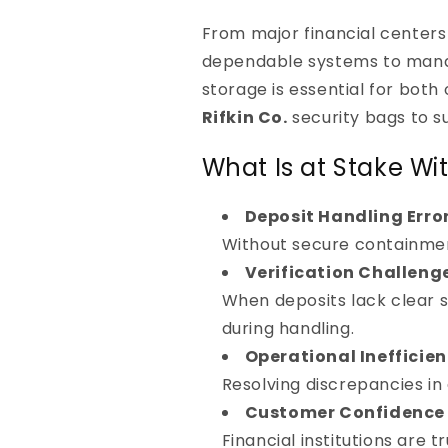
From major financial centers 
dependable systems to manage
storage is essential for bot
Rifkin Co.
security bags to s
What Is at Stake Wi
Deposit Handling Erro
Without secure containmen
Verification Challeng
When deposits lack clear s
during handling.
Operational Inefficien
Resolving discrepancies in
Customer Confidence 
Financial institutions are 