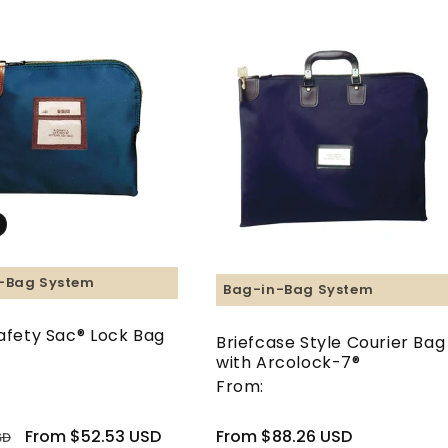
-Bag System
Bag-in-Bag System
Safety Sac® Lock Bag
Briefcase Style Courier Bag
with Arcolock-7®
From:
Sale
From $52.53 USD
Regular
From $88.26 USD
SD