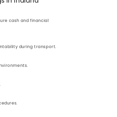
s in Indiana
re cash and financial
tability during transport.
environments.
.
ocedures.