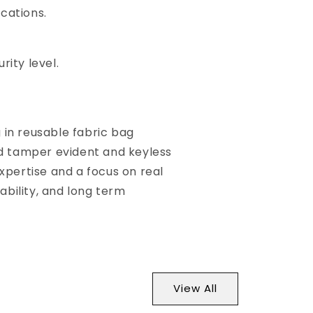
cations.
ity level.
g in reusable fabric bag
ed tamper evident and keyless
xpertise and a focus on real
ability, and long term
View All