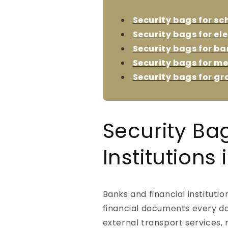
Security bags for sc
Security bags for el
Security bags for ba
Security bags for me
Security bags for gr
Security Ba
Institutions
Banks and financial instituti
financial documents every da
external transport services,