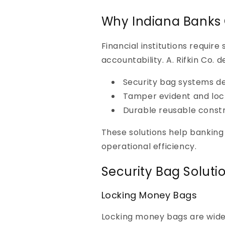
Why Indiana Banks C
Financial institutions requir
accountability. A. Rifkin Co. de
Security bag systems de
Tamper evident and lock
Durable reusable constru
These solutions help banking
operational efficiency.
Security Bag Soluti
Locking Money Bags
Locking money bags are widel