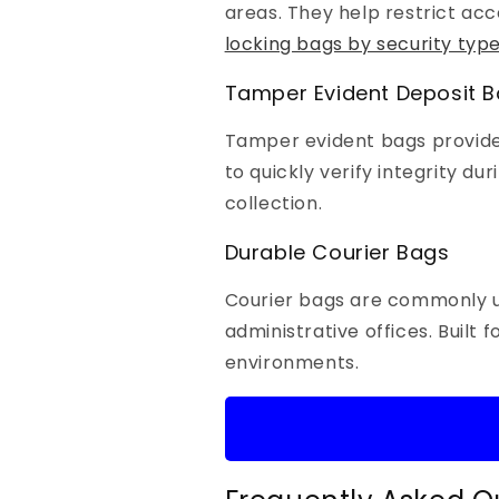
areas. They help restrict acc
locking bags by security typ
Tamper Evident Deposit 
Tamper evident bags provide a
to quickly verify integrity du
collection.
Durable Courier Bags
Courier bags are commonly u
administrative offices. Built
environments.