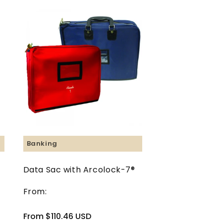
Banking
Data Sac with Arcolock-7®
From:
Regular
From $110.46 USD