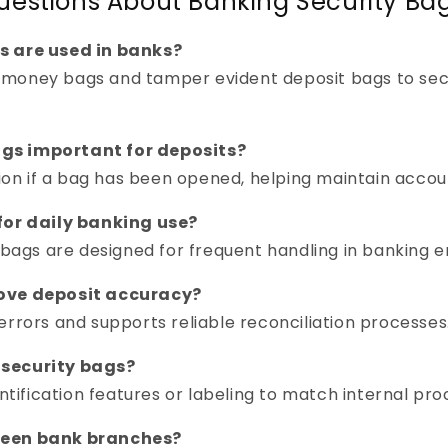
uestions About Banking Security Bag
s are used in banks?
money bags and tamper evident deposit bags to secu
gs important for deposits?
tion if a bag has been opened, helping maintain accoun
for daily banking use?
y bags are designed for frequent handling in banking 
rove deposit accuracy?
errors and supports reliable reconciliation processes
 security bags?
entification features or labeling to match internal pr
ween bank branches?