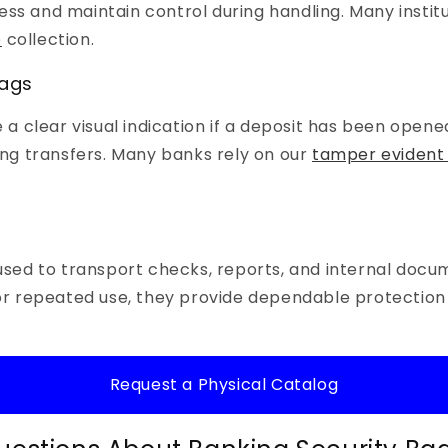
ess and maintain control during handling. Many instit
e
collection.
Bags
 clear visual indication if a deposit has been opened 
ring transfers. Many banks rely on our
tamper evident 
sed to transport checks, reports, and internal do
 for repeated use, they provide dependable protection
Request a Physical Catalog