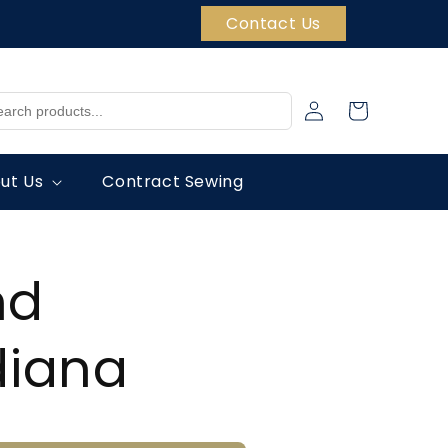
Contact Us
Log
Cart
in
ut Us
Contract Sewing
nd
ndiana