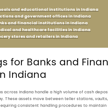
o
hools and educational institutions in Indiana
n
ections and government offices in Indiana
nks and financial institutions in Indiana
dical and healthcare facilities in Indiana
ocery stores and retailers in Indiana
gs for Banks and Finan
 in Indiana
ons across Indiana handle a high volume of cash deposi
y. These assets move between teller stations, vaults
 requiring consistent handling procedures to maintain