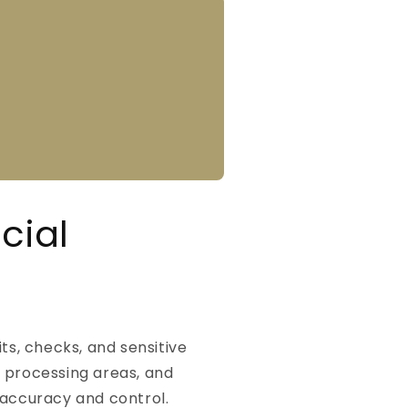
cial
ts, checks, and sensitive
, processing areas, and
 accuracy and control.