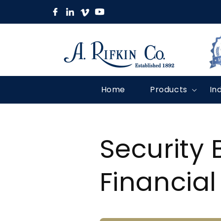
Skip to
content
Home
Products
In
Security 
Financial