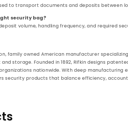
used to transport documents and deposits between lo
ight security bag?
eposit volume, handling frequency, and required secur
ration, family owned American manufacturer specializin
 and storage. Founded in 1892, Rifkin designs patent
y organizations nationwide. With deep manufacturing e
ers security products that balance efficiency, account
ts