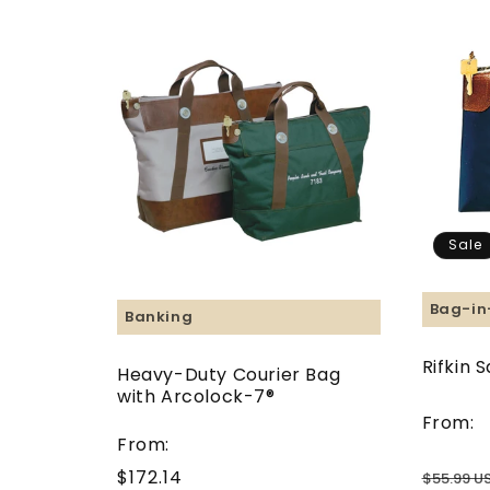
Sale
Bag-in
Banking
Rifkin 
Heavy-Duty Courier Bag
with Arcolock-7®
From:
From:
$172.14
Regular
$55.99 U