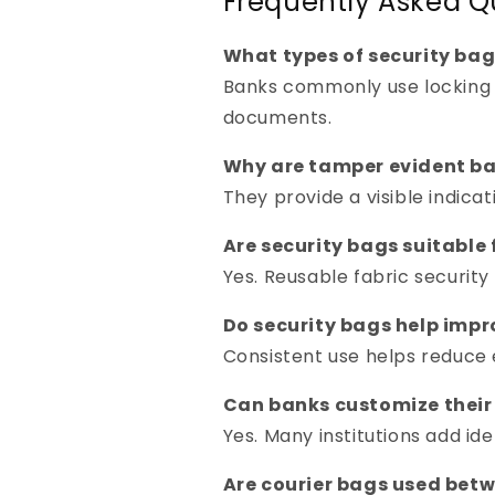
Frequently Asked Q
What types of security bag
Banks commonly use locking 
documents.
Why are tamper evident ba
They provide a visible indica
Are security bags suitable 
Yes. Reusable fabric securit
Do security bags help imp
Consistent use helps reduce 
Can banks customize their
Yes. Many institutions add id
Are courier bags used bet