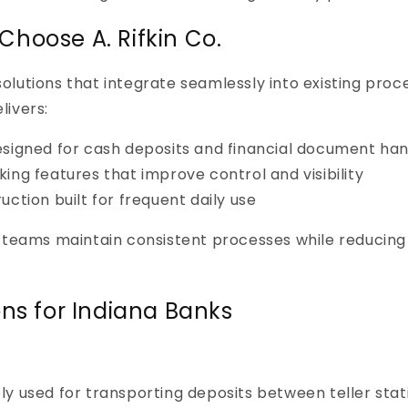
hoose A. Rifkin Co.
e solutions that integrate seamlessly into existing pro
livers:
signed for cash deposits and financial document han
ing features that improve control and visibility
ction built for frequent daily use
 teams maintain consistent processes while reducing
ons for Indiana Banks
y used for transporting deposits between teller stati