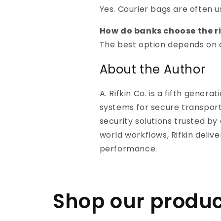
Yes. Courier bags are often 
How do banks choose the r
The best option depends on d
About the Author
A. Rifkin Co. is a fifth gene
systems for secure transport
security solutions trusted b
world workflows, Rifkin deliv
performance.
Shop our produc