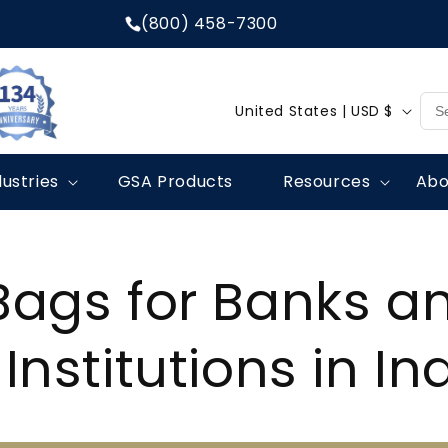
(800) 458-7300
C
United States | USD $
o
u
dustries
GSA Products
Resources
Abo
n
t
r
Bags for Banks a
y
/
 Institutions in I
r
e
g
i