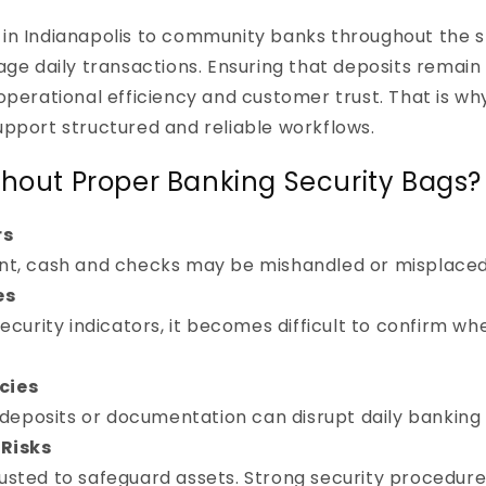
in Indianapolis to community banks throughout the sta
 daily transactions. Ensuring that deposits remain
h operational efficiency and customer trust. That is
upport structured and reliable workflows.
thout Proper Banking Security Bags?
rs
t, cash and checks may be mishandled or misplaced 
es
ecurity indicators, it becomes difficult to confirm w
cies
 deposits or documentation can disrupt daily banking
Risks
trusted to safeguard assets. Strong security procedure