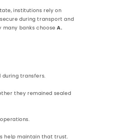
te, institutions rely on
 secure during transport and
 why many banks choose
A.
during transfers.
hether they remained sealed
 operations.
s help maintain that trust.