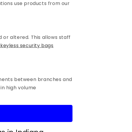
utions use products from our
or altered. This allows staff
keyless security bags
cuments between branches and
 in high volume